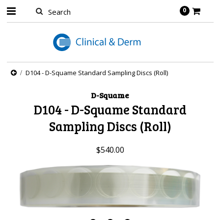
0
D104 - D-Squame Standard Sampling Discs (Roll)
D-Squame
D104 - D-Squame Standard
Sampling Discs (Roll)
$540.00