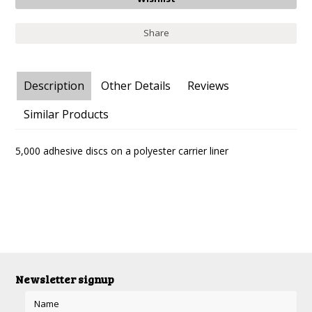
Share
Description
Other Details
Reviews
Similar Products
5,000 adhesive discs on a polyester carrier liner
Newsletter signup