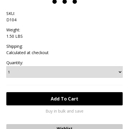
SKU:
D104
Weight:
1.50 LBS
Shipping:
Calculated at checkout
Quantity:
Buy in bulk and save